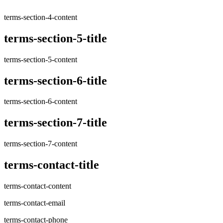
terms-section-4-content
terms-section-5-title
terms-section-5-content
terms-section-6-title
terms-section-6-content
terms-section-7-title
terms-section-7-content
terms-contact-title
terms-contact-content
terms-contact-email
terms-contact-phone