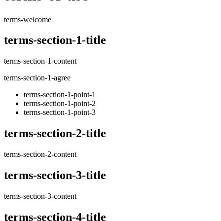
terms-welcome
terms-section-1-title
terms-section-1-content
terms-section-1-agree
terms-section-1-point-1
terms-section-1-point-2
terms-section-1-point-3
terms-section-2-title
terms-section-2-content
terms-section-3-title
terms-section-3-content
terms-section-4-title