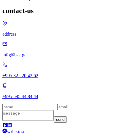
contact-us
address
info@bsk.ge
+995 32 220 42 62
+995 595 44 84 44
send
write-to-us