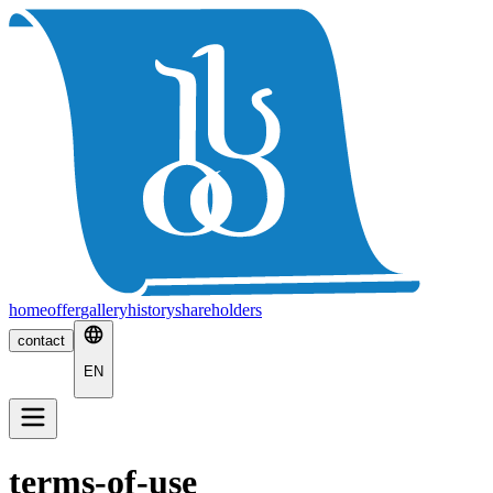
home
offer
gallery
history
shareholders
contact
EN
terms-of-use