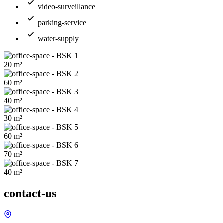
video-surveillance
parking-service
water-supply
20
m²
60
m²
40
m²
30
m²
60
m²
70
m²
40
m²
contact-us