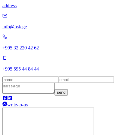
address
info@bsk.ge
+995 32 220 42 62
+995 595 44 84 44
send
write-to-us