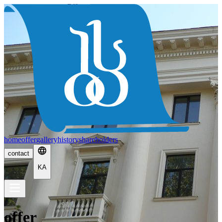
home
offer
gallery
history
shareholders
contact
KA
offer