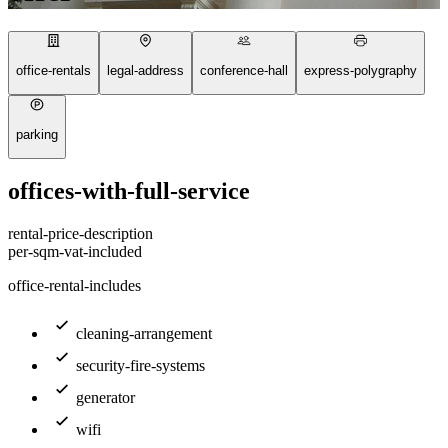
office-rentals
legal-address
conference-hall
express-polygraphy
parking
offices-with-full-service
rental-price-description
per-sqm-vat-included
office-rental-includes
cleaning-arrangement
security-fire-systems
generator
wifi