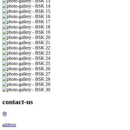
contact-us
address