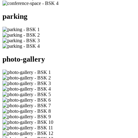
parking
photo-gallery