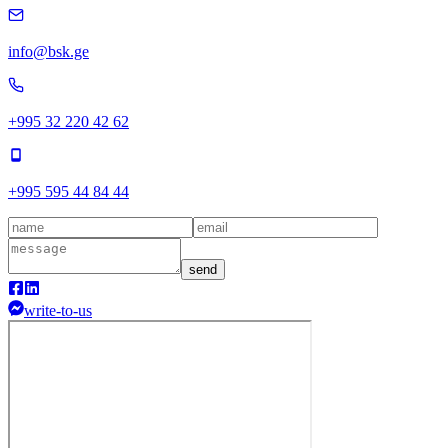
info@bsk.ge
+995 32 220 42 62
+995 595 44 84 44
send
write-to-us