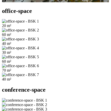
office-space
20
m²
60
m²
40
m²
30
m²
60
m²
70
m²
40
m²
conference-space