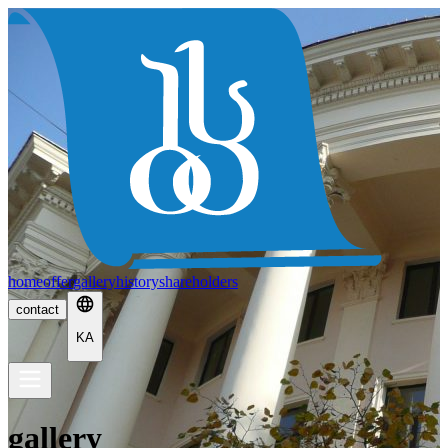
home
offer
gallery
history
shareholders
contact
KA
gallery